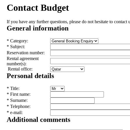
Contact Budget
If you have any further questions, please do not hesitate to contact u
General information
* Category:
* Subject:
Reservation number:
Rental agreement
number(s):
Rental office:
Personal details
* Title:
* First name:
* Surname:
* Telephone:
* e-mail:
Additional comments