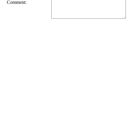
Comment: