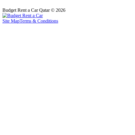
Budget Rent a Car Qatar © 2026
Site Map
Terms & Conditions