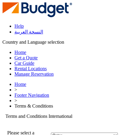
Help
النسخة العربية
Country and Language selection
Home
Get a Quote
Car Guide
Rental Locations
Manage Reservation
Home
>
Footer Navigation
>
Terms & Conditions