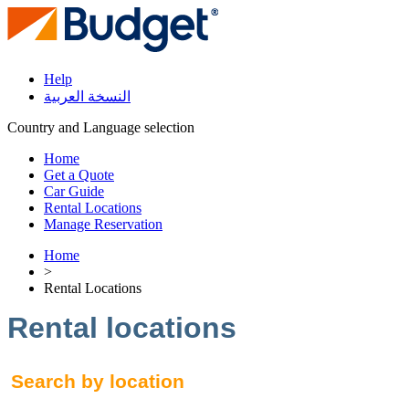
Help
النسخة العربية
Country and Language selection
Home
Get a Quote
Car Guide
Rental Locations
Manage Reservation
Home
>
Rental Locations