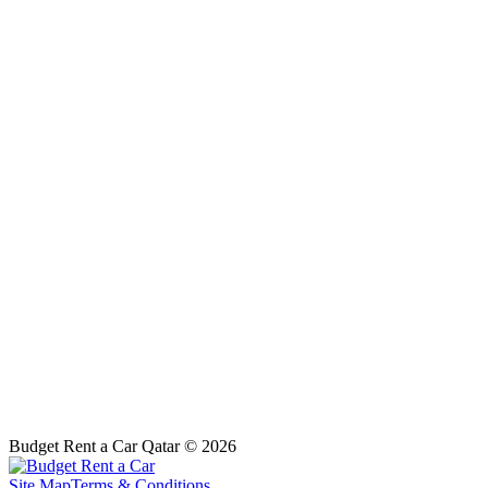
Budget Rent a Car Qatar © 2026
Site Map
Terms & Conditions